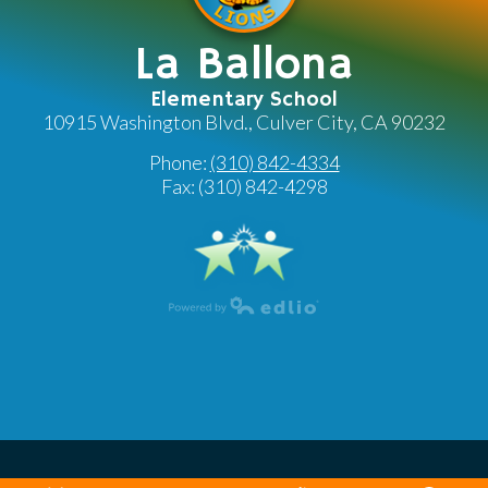
La Ballona
Elementary School
10915 Washington Blvd., Culver City, CA 90232
Phone:
(310) 842-4334
Fax: (310) 842-4298
Powered by Edlio