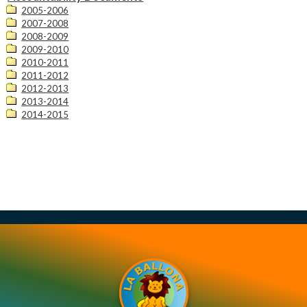
Contact Us
2005-2006
2007-2008
2008-2009
2009-2010
2010-2011
2011-2012
2012-2013
2013-2014
2014-2015