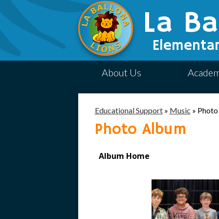
La Ba
Elementar
About Us
Academ
Educational Support
»
Music
»
Photo
Photo Album