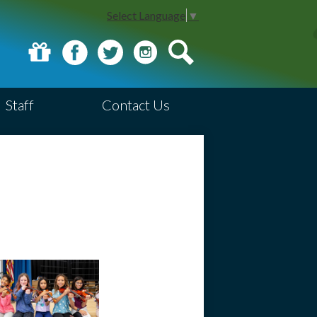
Select Language
▼
Donate
Facebook
Twitter
Instagram
Search
Staff
Contact Us