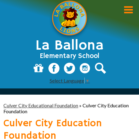
Skip
to
main
content
La Ballona
Elementary School
About Us
Donate
Facebook
Twitter
Instagram
Search
Select Language
▼
Academics
Students
Culver City Educational Foundation
»
Culver City Education
Parents
Foundation
Culver City Education
Staff
Foundation