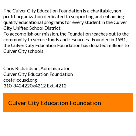
Contact Us
The Culver City Education Foundation is a charitable, non-
profit organization dedicated to supporting and enhancing
quality educational programs for every student in the Culver
City Unified School District.
To accomplish our mission, the Foundation reaches out to the
community to secure funds and resources. Founded in 1981,
the Culver City Education Foundation has donated millions to
Culver City schools.
Chris Richardson, Administrator
Culver City Education Foundation
ccef@ccusd.org
310-8424220x4212 Ext. 4212
Culver City Education Foundation