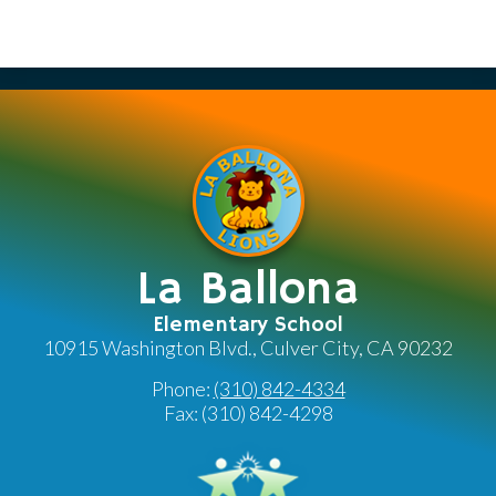
La Ballona
Elementary School
10915 Washington Blvd., Culver City, CA 90232
Phone:
(310) 842-4334
Fax: (310) 842-4298