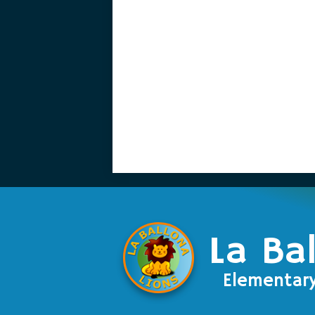
La Ba
Elementar