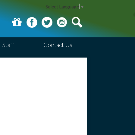
Select Language
▼
Donate
Facebook
Twitter
Instagram
Search
Staff
Contact Us