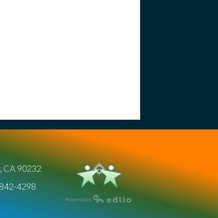
y, CA 90232
) 842-4298
Powered by Edlio