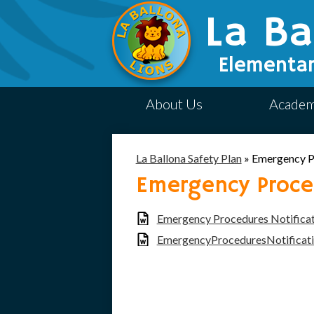
La Ba
Elementar
About Us
Academ
La Ballona Safety Plan
»
Emergency P
Emergency Proced
Emergency Procedures Notifica
EmergencyProceduresNotificat