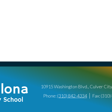
llona
10915 Washington Blvd., Culver Cit
Phone:
(310) 842-4334
Fax: (310
y School