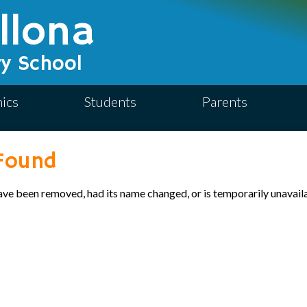
Skip
llona
to
main
content
y School
ics
Students
Parents
Found
ave been removed, had its name changed, or is temporarily unavail