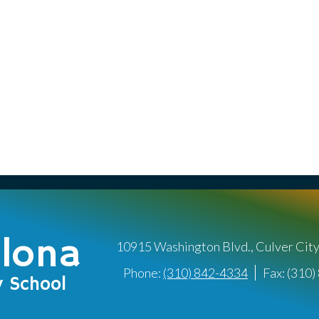
llona
10915 Washington Blvd., Culver Cit
Phone:
(310) 842-4334
Fax: (310
y School