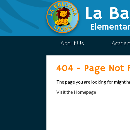
La Ba
Elementar
About Us
Academ
404 - Page Not 
The page you are looking for might h
Visit the Homepage