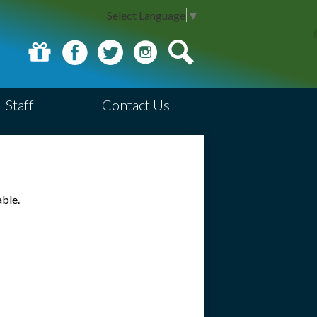
Select Language
▼
Donate
Facebook
Twitter
Instagram
Search
Staff
Contact Us
able.