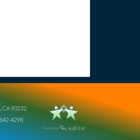
y, CA 90232
) 842-4298
Powered by Edlio