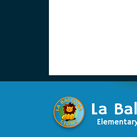
La Ba
Elementar