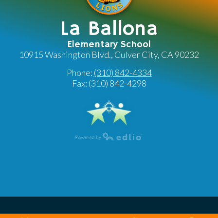
La Ballona
Elementary School
10915 Washington Blvd., Culver City, CA 90232
Phone:
(310) 842-4334
Fax: (310) 842-4298
Powered by Edlio