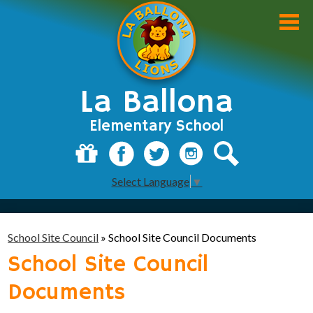
Skip
to
main
content
La Ballona
Elementary School
About Us
Donate
Facebook
Twitter
Instagram
Search
Select Language
▼
Academics
Students
School Site Council
»
School Site Council Documents
Parents
School Site Council
Staff
Documents