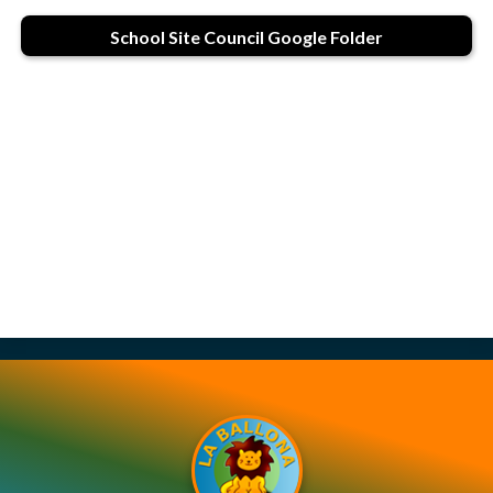
Contact Us
School Site Council Google Folder