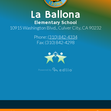
La Ballona
Elementary School
10915 Washington Blvd., Culver City, CA 90232
Phone:
(310) 842-4334
Fax: (310) 842-4298
Powered by Edlio