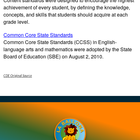
Content standards were designed to encourage the highest
Contact Us
achievement of every student, by defining the knowledge,
concepts, and skills that students should acquire at each
grade level.
Common Core State Standards
Common Core State Standards (CCSS) in English-
language arts and mathematics were adopted by the State
Board of Education (SBE) on August 2, 2010.
CDE Original Source