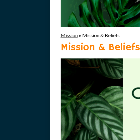
Mission
»
Mission & Beliefs
Mission & Beliefs