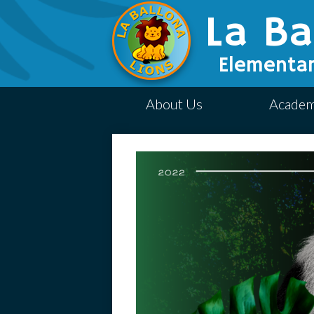
La Ba
Elementar
About Us
Academ