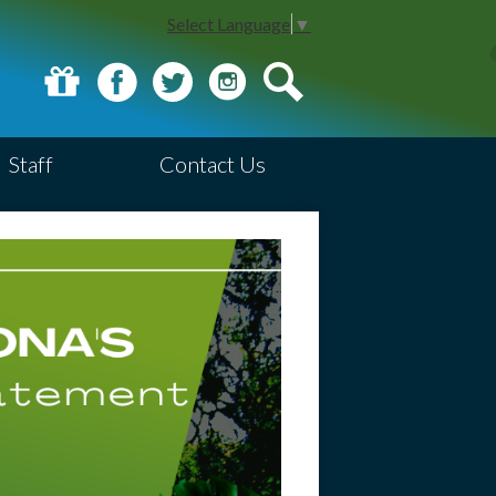
Select Language
▼
Donate
Facebook
Twitter
Instagram
Search
Staff
Contact Us