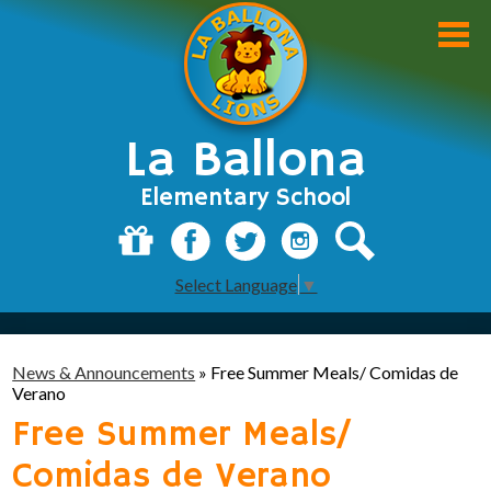
Skip
to
main
content
La Ballona
Elementary School
About Us
Donate
Facebook
Twitter
Instagram
Search
Select Language
▼
Academics
Students
News & Announcements
»
Free Summer Meals/ Comidas de
Parents
Verano
Free Summer Meals/
Staff
Comidas de Verano