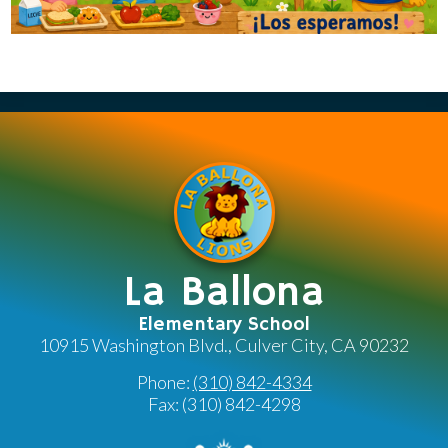
La Ballona
Elementary School
10915 Washington Blvd., Culver City, CA 90232
Phone:
(310) 842-4334
Fax: (310) 842-4298