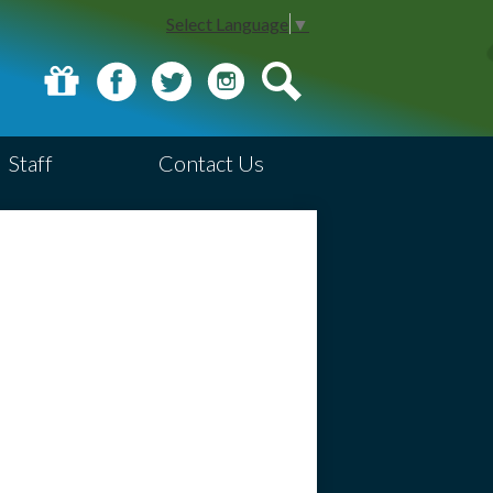
Select Language
▼
Donate
Facebook
Twitter
Instagram
Search
Staff
Contact Us