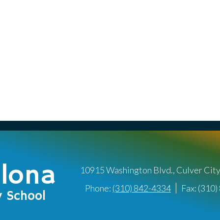
llona
10915 Washington Blvd., Culver Cit
Phone:
(310) 842-4334
Fax: (310
y School