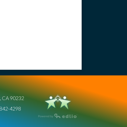
y, CA 90232
) 842-4298
Powered by Edlio