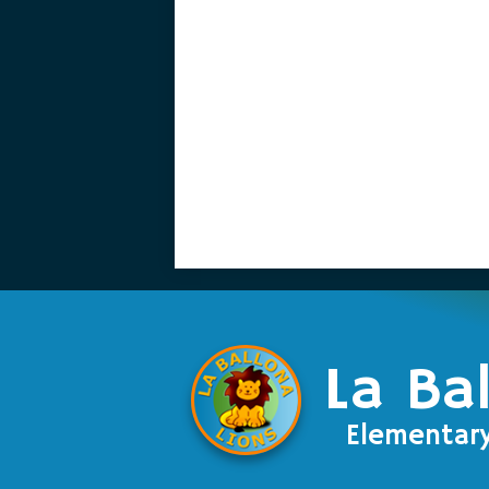
La Ba
Elementar