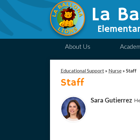
La Ba
Elementar
About Us
Academ
Educational Support
»
Nurse
»
Staff
Staff
Sara Gutierrez
He