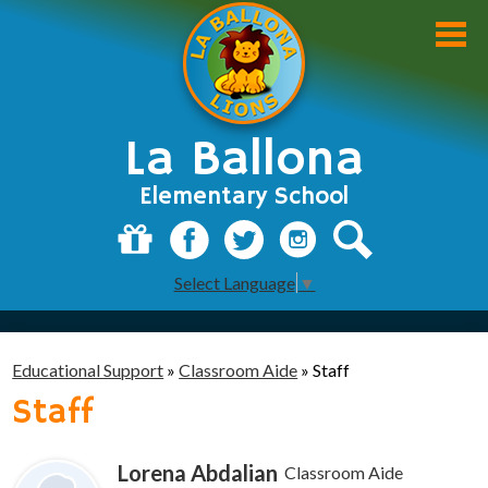
Skip
to
main
content
La Ballona
Elementary School
About Us
Donate
Facebook
Twitter
Instagram
Search
Select Language
▼
Academics
Students
Educational Support
»
Classroom Aide
»
Staff
Parents
Staff
Staff
Lorena Abdalian
Classroom Aide