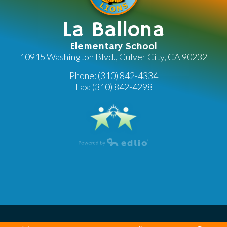
La Ballona
Elementary School
10915 Washington Blvd., Culver City, CA 90232
Phone:
(310) 842-4334
Fax: (310) 842-4298
Powered by Edlio