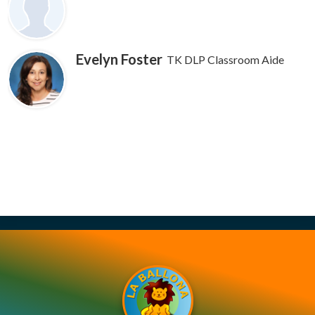
Contact Us
Evelyn Foster
TK DLP Classroom Aide