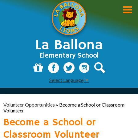
Skip
to
main
content
La Ballona
Elementary School
About Us
Donate
Facebook
Twitter
Instagram
Search
Select Language
▼
Academics
Students
Volunteer Opportunities
»
Become a School or Classroom
Parents
Volunteer
Become a School or
Staff
Classroom Volunteer