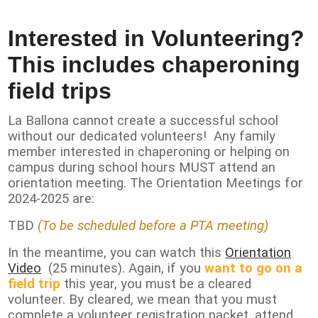
Contact Us
Interested in Volunteering?
This includes chaperoning
field trips
La Ballona cannot create a successful school
without our dedicated volunteers! Any family
member interested in chaperoning or helping on
campus during school hours MUST attend an
orientation meeting. The Orientation Meetings for
2024-2025 are:
TBD
(To be scheduled before a PTA meeting)
In the meantime, you can watch this
Orientation
Video
(25 minutes). Again, if you
want to go on a
field trip
this year, you must be a cleared
volunteer. By cleared, we mean that you must
complete a volunteer registration packet, attend