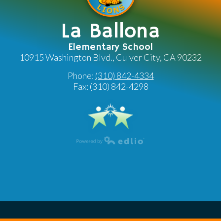
La Ballona
Elementary School
10915 Washington Blvd., Culver City, CA 90232
Phone:
(310) 842-4334
Fax: (310) 842-4298
Powered by Edlio