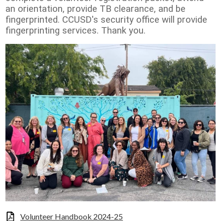
an orientation, provide TB clearance, and be
fingerprinted. CCUSD's security office will provide
fingerprinting services. Thank you.
Volunteer Handbook 2024-25