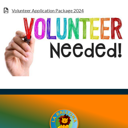
Volunteer Application Package 2024