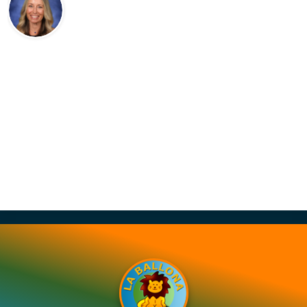
Contact Us