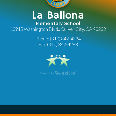
La Ballona
Elementary School
10915 Washington Blvd., Culver City, CA 90232
Phone:
(310) 842-4334
Fax: (310) 842-4298
Powered by Edlio